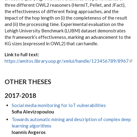
three different OWL2 reasoners (HermiT, Pellet, and JFact),
the effectiveness of different fixing approaches, and the
impact of the hop length on (i) the completeness of the result
and (ii) the processing time. Experimental evaluation on the
Lehigh University Benchmark (LUBM) dataset demonstrates
the framework’s effectiveness, marking an advancement to the
KG sizes (expressed in OWL2) that can handle.
Link to full text:
https://amitos.library.uop.gr/xmlui/handle/123456789/8967
(link
ext
OTHER THESES
2017-2018
Social media monitoring for IoT vulnerabilities
Sofia Alevizopoulou
Towards automatic mining and description of complex deep
learning algorithms
Ioannis Avgeros