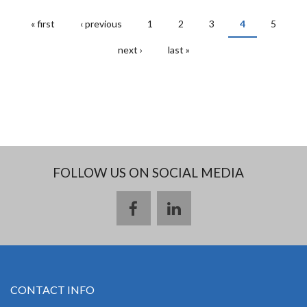
« first
‹ previous
1
2
3
4
5
PAGES
next ›
last »
FOLLOW US ON SOCIAL MEDIA
CONTACT INFO