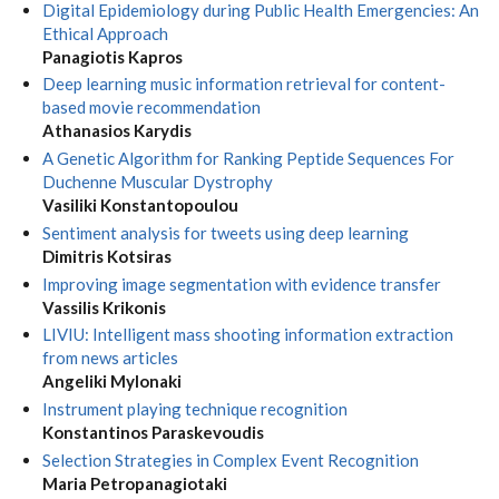
Digital Epidemiology during Public Health Emergencies: An
Ethical Approach
Panagiotis Kapros
Deep learning music information retrieval for content-
based movie recommendation
Athanasios Karydis
A Genetic Algorithm for Ranking Peptide Sequences For
Duchenne Muscular Dystrophy
Vasiliki Konstantopoulou
Sentiment analysis for tweets using deep learning
Dimitris Kotsiras
Improving image segmentation with evidence transfer
Vassilis Krikonis
LIVIU: Intelligent mass shooting information extraction
from news articles
Angeliki Mylonaki
Instrument playing technique recognition
Konstantinos Paraskevoudis
Selection Strategies in Complex Event Recognition
Maria Petropanagiotaki