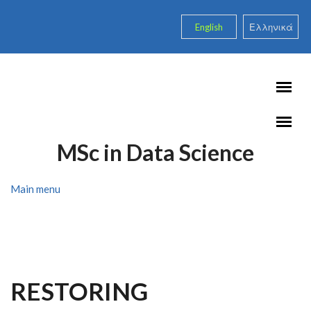
Skip to main content
English
Ελληνικά
MSc in Data Science
Main menu
RESTORING