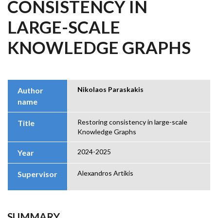
CONSISTENCY IN
LARGE-SCALE
KNOWLEDGE GRAPHS
Nikolaos Paraskakis
Author
name
Restoring consistency in large-scale
Title
Knowledge Graphs
2024-2025
Year
Alexandros Artikis
Supervisor
SUMMARY