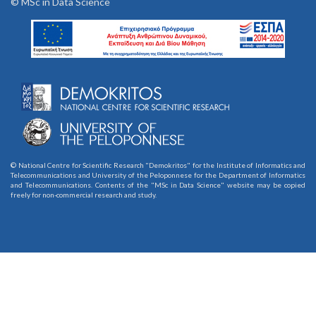
© MSc in Data Science
© National Centre for Scientific Research "Demokritos" for the Institute of Informatics and
Telecommunications and University of the Peloponnese for the Department of Informatics
and Telecommunications. Contents of the "MSc in Data Science" website may be copied
freely for non-commercial research and study.