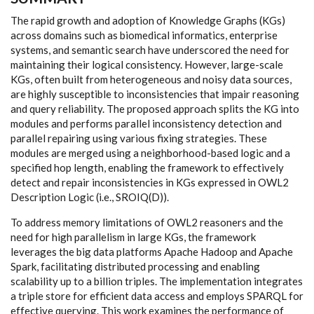
The rapid growth and adoption of Knowledge Graphs (KGs)
across domains such as biomedical informatics, enterprise
systems, and semantic search have underscored the need for
maintaining their logical consistency. However, large-scale
KGs, often built from heterogeneous and noisy data sources,
are highly susceptible to inconsistencies that impair reasoning
and query reliability. The proposed approach splits the KG into
modules and performs parallel inconsistency detection and
parallel repairing using various fixing strategies. These
modules are merged using a neighborhood-based logic and a
specified hop length, enabling the framework to effectively
detect and repair inconsistencies in KGs expressed in OWL2
Description Logic (i.e., SROIQ(D)).
To address memory limitations of OWL2 reasoners and the
need for high parallelism in large KGs, the framework
leverages the big data platforms Apache Hadoop and Apache
Spark, facilitating distributed processing and enabling
scalability up to a billion triples. The implementation integrates
a triple store for efficient data access and employs SPARQL for
effective querying. This work examines the performance of