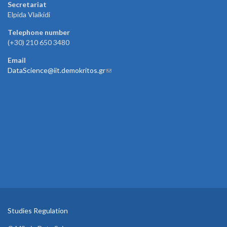
Secretariat
Elpida Vlaikidi
Telephone number
(+30) 210 650 3480
Email
DataScience@iit.demokritos.gr
(link sends e-mail)
Studies Regulation