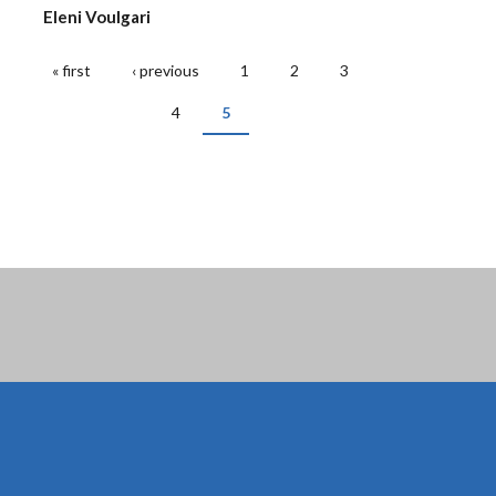
Eleni Voulgari
« first
‹ previous
1
2
3
PAGES
4
5