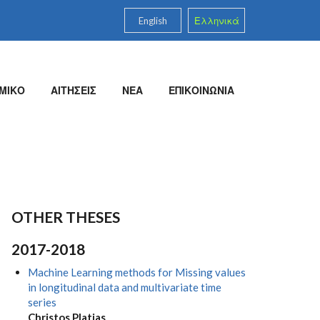
English
Ελληνικά
ΜΙΚΟ
ΑΙΤΗΣΕΙΣ
ΝΕΑ
ΕΠΙΚΟΙΝΩΝΙΑ
OTHER THESES
2017-2018
Machine Learning methods for Missing values
in longitudinal data and multivariate time
series
Christos Platias