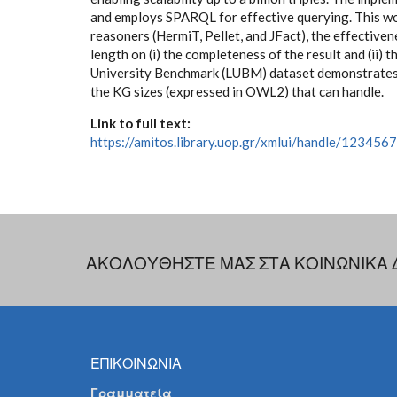
and employs SPARQL for effective querying. This w
reasoners (HermiT, Pellet, and JFact), the effectiven
length on (i) the completeness of the result and (ii)
University Benchmark (LUBM) dataset demonstrates 
the KG sizes (expressed in OWL2) that can handle.
Link to full text:
https://amitos.library.uop.gr/xmlui/handle/12345
ΑΚΟΛΟΥΘΗΣΤΕ ΜΑΣ ΣΤΑ ΚΟΙΝΩΝΙΚΑ 
ΕΠΙΚΟΙΝΩΝΙΑ
Γραμματεία