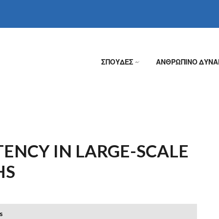
ΣΠΟΥΔΕΣ
ΑΝΘΡΩΠΙΝΟ ΔΥΝΑ
»
ENCY IN LARGE-SCALE
HS
s