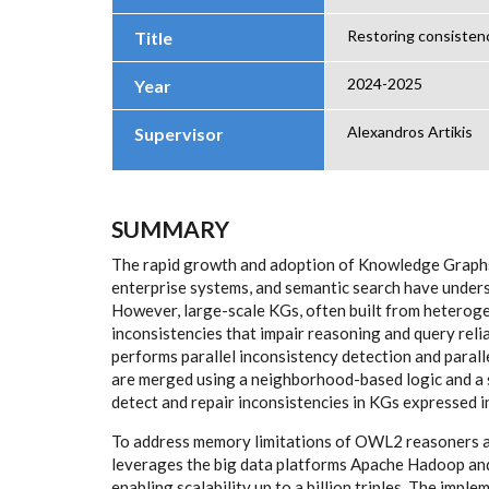
Restoring consisten
Title
2024-2025
Year
Alexandros Artikis
Supervisor
SUMMARY
The rapid growth and adoption of Knowledge Graphs 
enterprise systems, and semantic search have undersc
However, large-scale KGs, often built from heteroge
inconsistencies that impair reasoning and query reli
performs parallel inconsistency detection and parall
are merged using a neighborhood-based logic and a s
detect and repair inconsistencies in KGs expressed 
To address memory limitations of OWL2 reasoners an
leverages the big data platforms Apache Hadoop and 
enabling scalability up to a billion triples. The imple