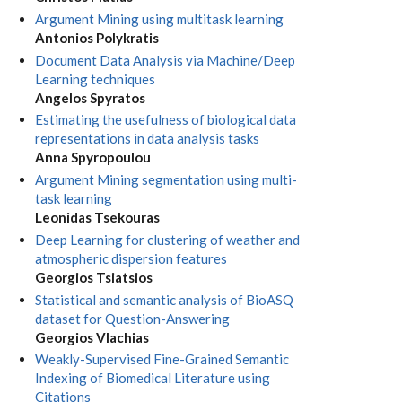
Argument Mining using multitask learning
Antonios Polykratis
Document Data Analysis via Machine/Deep
Learning techniques
Angelos Spyratos
Estimating the usefulness of biological data
representations in data analysis tasks
Anna Spyropoulou
Argument Mining segmentation using multi-
task learning
Leonidas Tsekouras
Deep Learning for clustering of weather and
atmospheric dispersion features
Georgios Tsiatsios
Statistical and semantic analysis of BioASQ
dataset for Question-Answering
Georgios Vlachias
Weakly-Supervised Fine-Grained Semantic
Indexing of Biomedical Literature using
Citations