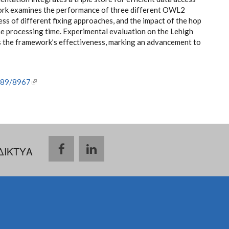
ork examines the performance of three different OWL2
ess of different fixing approaches, and the impact of the hop
 the processing time. Experimental evaluation on the Lehigh
the framework’s effectiveness, marking an advancement to
6789/8967
(link is external)
ΔΙΚΤΥΑ