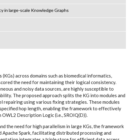
cy in large-scale Knowledge Graphs
(KGs) across domains such as biomedical informatics,
ored the need for maintaining their logical consistency.
neous and noisy data sources, are highly susceptible to
ability. The proposed approach splits the KG into modules and
el repairing using various fixing strategies. These modules
pecified hop length, enabling the framework to effectively
in OWL2 Description Logic (i.e., SROIQ(D)).
d the need for high parallelism in large KGs, the framework
Apache Spark, facilitating distributed processing and
mentation integrates a triple store for efficient data access