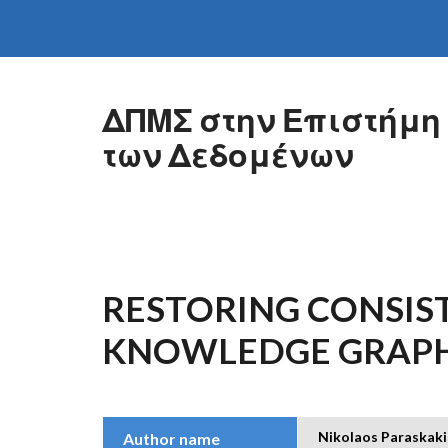
Skip to main content
ΔΠΜΣ στην Επιστήμη
των Δεδομένων
RESTORING CONSIST
KNOWLEDGE GRAP
Nikolaos Paraskaki
Author name