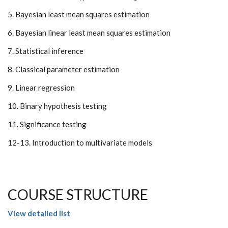
5. Bayesian least mean squares estimation
6. Bayesian linear least mean squares estimation
7. Statistical inference
8. Classical parameter estimation
9. Linear regression
10. Binary hypothesis testing
11. Significance testing
12-13. Introduction to multivariate models
COURSE STRUCTURE
View detailed list