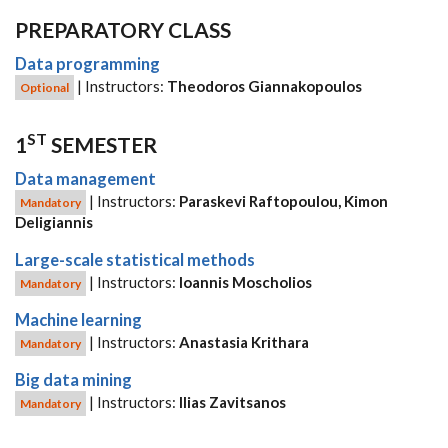
PREPARATORY CLASS
Data programming
| Instructors:
Theodoros Giannakopoulos
Optional
ST
1
SEMESTER
Data management
| Instructors:
Paraskevi Raftopoulou, Kimon
Mandatory
Deligiannis
Large-scale statistical methods
| Instructors:
Ioannis Moscholios
Mandatory
Machine learning
| Instructors:
Anastasia Krithara
Mandatory
Big data mining
| Instructors:
Ilias Zavitsanos
Mandatory