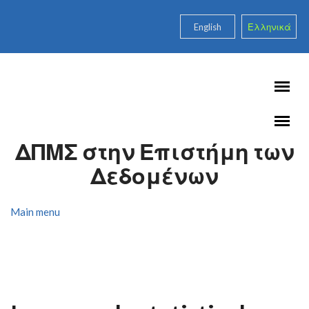
Skip to main content
English
Ελληνικά
ΔΠΜΣ στην Επιστήμη των
Δεδομένων
Main menu