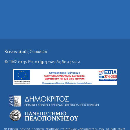
Κανονισμός Σπουδών
© ΠΜΣ στην Επιστήμη των Δεδομένων
© Εθνικό Κέντρο Έρευνας Φυσικών Επιστημών «Δημόκριτος» για το Ινστιτούτο