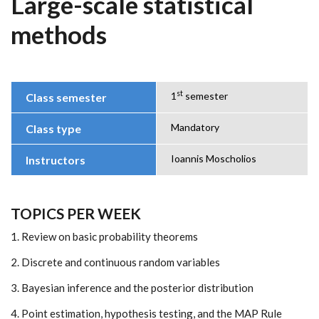
Large-scale statistical
methods
st
1
semester
Class semester
Mandatory
Class type
Ioannis Moscholios
Instructors
TOPICS PER WEEK
1. Review on basic probability theorems
2. Discrete and continuous random variables
3. Bayesian inference and the posterior distribution
4. Point estimation, hypothesis testing, and the MAP Rule