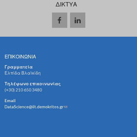
ΔΙΚΤΥΑ
ΕΠΙΚΟΙΝΩΝΙΑ
Γραμματεία
Ελπίδα Βλαϊκίδη
Τηλέφωνο επικοινωνίας
(+30) 210 650 3480
Email
DataScience@iit.demokritos.gr
(link sends e-mail)