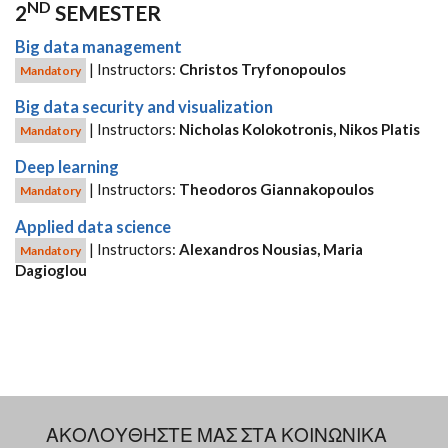
ND
2
SEMESTER
Big data management
| Instructors:
Christos Tryfonopoulos
Mandatory
Big data security and visualization
| Instructors:
Nicholas Kolokotronis, Nikos Platis
Mandatory
Deep learning
| Instructors:
Theodoros Giannakopoulos
Mandatory
Applied data science
| Instructors:
Alexandros Nousias, Maria
Mandatory
Dagioglou
ΑΚΟΛΟΥΘΗΣΤΕ ΜΑΣ ΣΤΑ ΚΟΙΝΩΝΙΚΑ