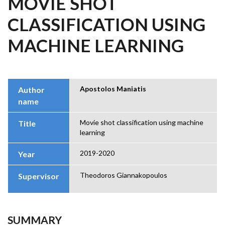
MOVIE SHOT
CLASSIFICATION USING
MACHINE LEARNING
Apostolos Maniatis
Author
name
Movie shot classification using machine
Title
learning
2019-2020
Year
Theodoros Giannakopoulos
Supervisor
SUMMARY