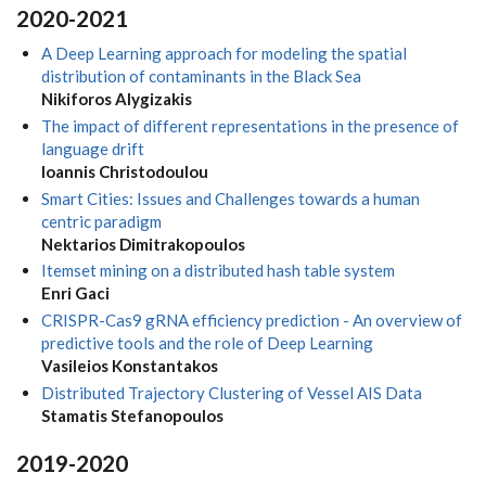
2020-2021
A Deep Learning approach for modeling the spatial
distribution of contaminants in the Black Sea
Nikiforos Alygizakis
The impact of different representations in the presence of
language drift
Ioannis Christodoulou
Smart Cities: Issues and Challenges towards a human
centric paradigm
Nektarios Dimitrakopoulos
Itemset mining on a distributed hash table system
Enri Gaci
CRISPR-Cas9 gRNA efficiency prediction - An overview of
predictive tools and the role of Deep Learning
Vasileios Konstantakos
Distributed Trajectory Clustering of Vessel AIS Data
Stamatis Stefanopoulos
2019-2020