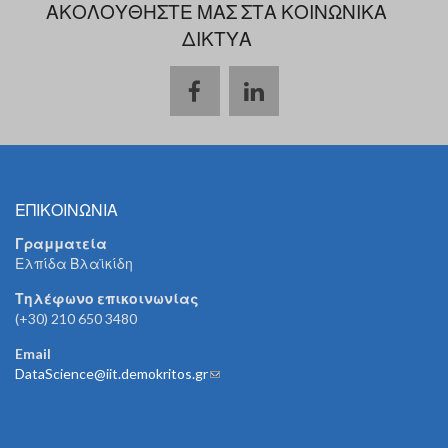
ΑΚΟΛΟΥΘΗΣΤΕ ΜΑΣ ΣΤΑ ΚΟΙΝΩΝΙΚΑ
ΔΙΚΤΥΑ
ΕΠΙΚΟΙΝΩΝΙΑ
Γραμματεία
Ελπίδα Βλαϊκίδη
Τηλέφωνο επικοινωνίας
(+30) 210 650 3480
Email
DataScience@iit.demokritos.gr
(link sends e-mail)