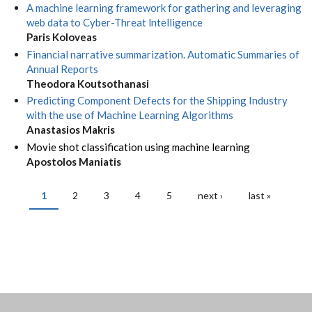
A machine learning framework for gathering and leveraging
web data to Cyber-Threat lntelligence
Paris Koloveas
Financial narrative summarization. Automatic Summaries of
Annual Reports
Theodora Koutsothanasi
Predicting Component Defects for the Shipping Industry
with the use of Machine Learning Algorithms
Anastasios Makris
Movie shot classification using machine learning
Apostolos Maniatis
1
2
3
4
5
next ›
last »
PAGES