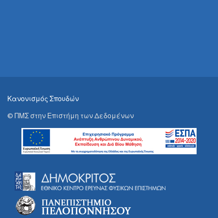
Κανονισμός Σπουδών
© ΠΜΣ στην Επιστήμη των Δεδομένων