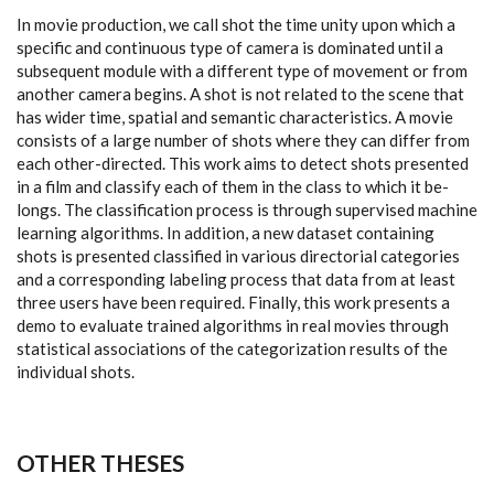
In movie production, we call shot the time unity upon which a
specific and continuous type of camera is dominated until a
subsequent module with a different type of movement or from
another camera begins. A shot is not related to the scene that
has wider time, spatial and semantic characteristics. A movie
consists of a large number of shots where they can differ from
each other-directed. This work aims to detect shots presented
in a film and classify each of them in the class to which it be-
longs. The classification process is through supervised machine
learning algorithms. In addition, a new dataset containing
shots is presented classified in various directorial categories
and a corresponding labeling process that data from at least
three users have been required. Finally, this work presents a
demo to evaluate trained algorithms in real movies through
statistical associations of the categorization results of the
individual shots.
OTHER THESES