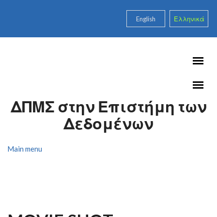
Skip to main content
English
Ελληνικά
ΔΠΜΣ στην Επιστήμη των
Δεδομένων
Main menu