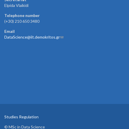
Elpida Vlaikidi
Telephone number
(+30) 210 650 3480
Email
DataScience@iit.demokritos.gr
(link sends e-mail)
Studies Regulation
© MSc in Data Science