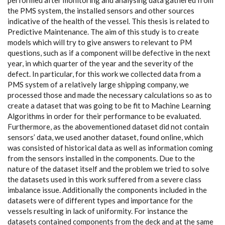
performed after monitoring and analysing data gathered from
the PMS system, the installed sensors and other sources
indicative of the health of the vessel. This thesis is related to
Predictive Maintenance. The aim of this study is to create
models which will try to give answers to relevant to PM
questions, such as if a component will be defective in the next
year, in which quarter of the year and the severity of the
defect. In particular, for this work we collected data from a
PMS system of a relatively large shipping company, we
processed those and made the necessary calculations so as to
create a dataset that was going to be fit to Machine Learning
Algorithms in order for their performance to be evaluated.
Furthermore, as the abovementioned dataset did not contain
sensors’ data, we used another dataset, found online, which
was consisted of historical data as well as information coming
from the sensors installed in the components. Due to the
nature of the dataset itself and the problem we tried to solve
the datasets used in this work suffered from a severe class
imbalance issue. Additionally the components included in the
datasets were of different types and importance for the
vessels resulting in lack of uniformity. For instance the
datasets contained components from the deck and at the same