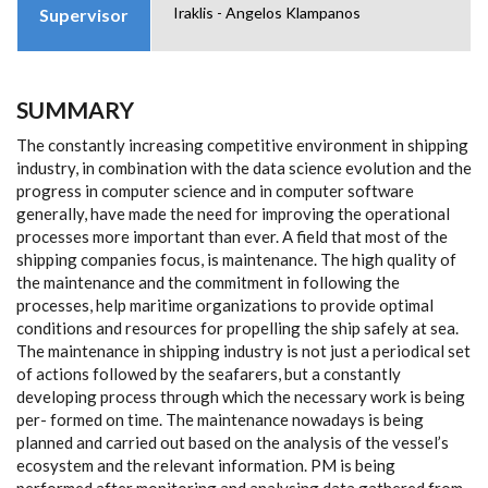
Iraklis - Angelos Klampanos
Supervisor
SUMMARY
The constantly increasing competitive environment in shipping
industry, in combination with the data science evolution and the
progress in computer science and in computer software
generally, have made the need for improving the operational
processes more important than ever. A field that most of the
shipping companies focus, is maintenance. The high quality of
the maintenance and the commitment in following the
processes, help maritime organizations to provide optimal
conditions and resources for propelling the ship safely at sea.
The maintenance in shipping industry is not just a periodical set
of actions followed by the seafarers, but a constantly
developing process through which the necessary work is being
per- formed on time. The maintenance nowadays is being
planned and carried out based on the analysis of the vessel’s
ecosystem and the relevant information. PM is being