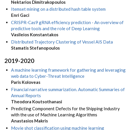
Nektarios Dimitrakopoulos
Itemset mining on a distributed hash table system
Enri Gaci
CRISPR-Cas9 gRNA efficiency prediction - An overview of
predictive tools and the role of Deep Learning
Vasileios Konstantakos
Distributed Trajectory Clustering of Vessel AIS Data
Stamatis Stefanopoulos
2019-2020
A machine learning framework for gathering and leveraging
web data to Cyber-Threat lntelligence
Paris Koloveas
Financial narrative summarization. Automatic Summaries of
Annual Reports
Theodora Koutsothanasi
Predicting Component Defects for the Shipping Industry
with the use of Machine Learning Algorithms
Anastasios Makris
Movie shot classification using machine learning