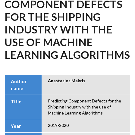
COMPONENT DEFECTS
FOR THE SHIPPING
INDUSTRY WITH THE
USE OF MACHINE
LEARNING ALGORITHMS
Anastasios Makris
Author
name
Predicting Component Defects for the
Title
Shipping Industry with the use of
Machine Learning Algorithms
2019-2020
Year