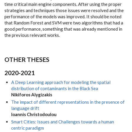
time critical main engine components. After using the proper
strategies and techniques those issues were resolved and the
performance of the models was improved. It should be noted
that Random Forest and SVM were two algorithms that had a
good performance, something that was already mentioned in
the previous relevant works.
OTHER THESES
2020-2021
A Deep Learning approach for modeling the spatial
distribution of contaminants in the Black Sea
Nikiforos Alygizakis
The impact of different representations in the presence of
language drift
Ioannis Christodoulou
Smart Cities: Issues and Challenges towards a human
centric paradigm