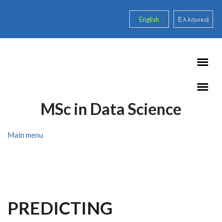
Skip to main content
English
Ελληνικά
MSc in Data Science
Main menu
PREDICTING