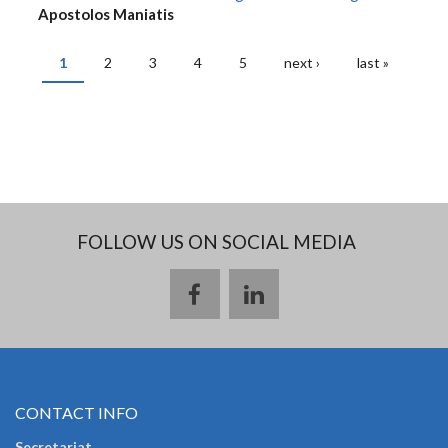
Apostolos Maniatis
1
2
3
4
5
next ›
last »
PAGES
FOLLOW US ON SOCIAL MEDIA
CONTACT INFO
Secretariat