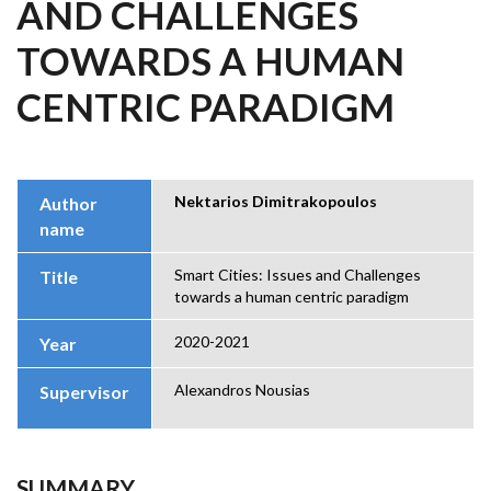
AND CHALLENGES
TOWARDS A HUMAN
CENTRIC PARADIGM
Nektarios Dimitrakopoulos
Author
name
Smart Cities: Issues and Challenges
Title
towards a human centric paradigm
2020-2021
Year
Alexandros Nousias
Supervisor
SUMMARY