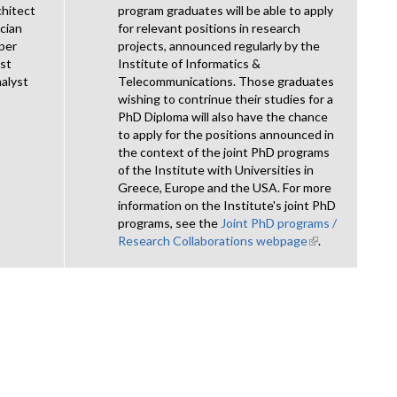
chitect
program graduates will be able to apply
cian
for relevant positions in research
per
projects, announced regularly by the
ist
Institute of Informatics &
alyst
Telecommunications. Those graduates
wishing to contrinue their studies for a
PhD Diploma will also have the chance
to apply for the positions announced in
the context of the joint PhD programs
of the Institute with Universities in
Greece, Europe and the USA. For more
information on the Institute's joint PhD
programs, see the
Joint PhD programs /
Research Collaborations webpage
(link is
.
external)
nal)