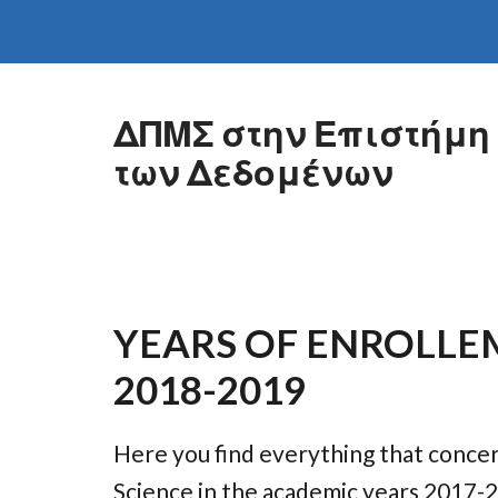
Skip to main content
ΔΠΜΣ στην Επιστήμη
των Δεδομένων
YEARS OF ENROLLE
2018-2019
Here you find everything that conce
Science in the academic years 2017-