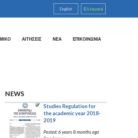
English
Ελληνικά
ΜΙΚΟ
ΑΙΤΗΣΕΙΣ
ΝΕΑ
ΕΠΙΚΟΙΝΩΝΙΑ
NEWS
Studies Regulation for 
the academic year 2018-
2019
Posted: 6 years 8 months ago