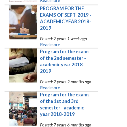
Read more
PROGRAM FOR THE 
EXAMS OF SEPT. 2019 - 
ACADEMIC YEAR 2018-
2019
Posted: 7 years 1 week ago
Read more
Program for the exams 
of the 2nd semester - 
academic year 2018-
2019
Posted: 7 years 2 months ago
Read more
Program for the exams 
of the 1st and 3rd 
semester - academic 
year 2018-2019
Posted: 7 years 6 months ago