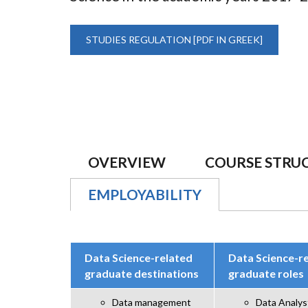
STUDIES REGULATION [PDF IN GREEK]
OVERVIEW
COURSE STRU
EMPLOYABILITY
(ACTIVE TAB)
Data Science-related
Data Science-r
graduate destinations
graduate roles
Data management
Data Analys