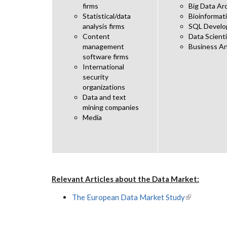
firms
Big Data Ar
Statistical/data
Bioinformati
analysis firms
SQL Develo
Content
Data Scient
management
Business An
software firms
International
security
organizations
Data and text
mining companies
Media
Relevant Articles about the Data Market:
The European Data Market Study
(link is exter