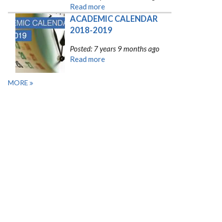
Read more
ACADEMIC CALENDAR 
2018-2019
Posted: 7 years 9 months ago
Read more
MORE