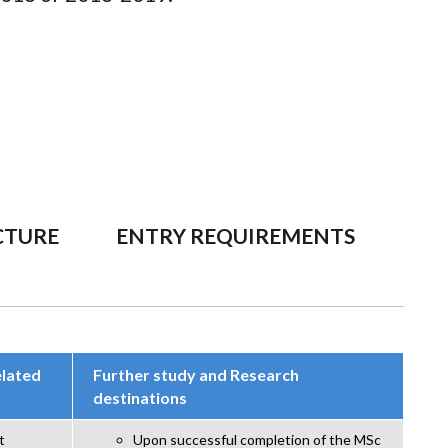
CTURE
ENTRY REQUIREMENTS
elated
Further study and Research
destinations
t
Upon successful completion of the MSc