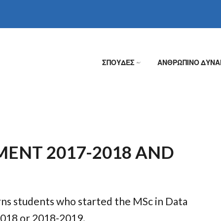
ΣΠΟΥΔΕΣ
ΑΝΘΡΩΠΙΝΟ ΔΥΝΑ
»
MENT 2017-2018 AND
rns students who started the MSc in Data
2018 or 2018-2019.