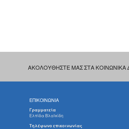
ΑΚΟΛΟΥΘΗΣΤΕ ΜΑΣ ΣΤΑ ΚΟΙΝΩΝΙΚΑ 
ΕΠΙΚΟΙΝΩΝΙΑ
Γραμματεία
Ελπίδα Βλαϊκίδη
Τηλέφωνο επικοινωνίας