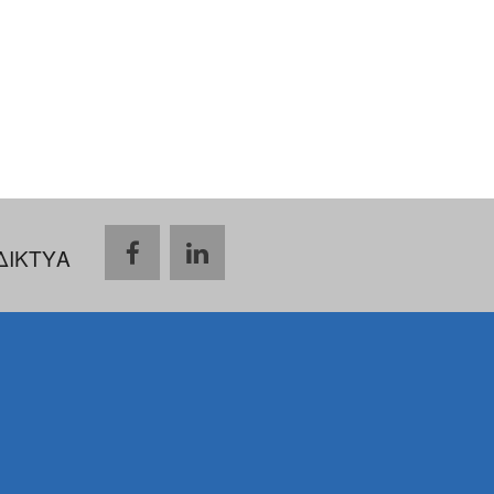
ΔΙΚΤΥΑ