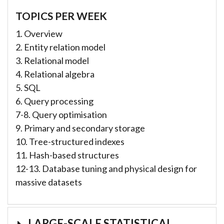
TOPICS PER WEEK
1. Overview
2. Entity relation model
3. Relational model
4. Relational algebra
5. SQL
6. Query processing
7-8. Query optimisation
9. Primary and secondary storage
10. Tree-structured indexes
11. Hash-based structures
12-13. Database tuning and physical design for
massive datasets
LARGE-SCALE STATISTICAL