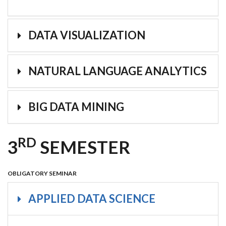
DATA VISUALIZATION
NATURAL LANGUAGE ANALYTICS
BIG DATA MINING
RD
3
SEMESTER
OBLIGATORY SEMINAR
APPLIED DATA SCIENCE