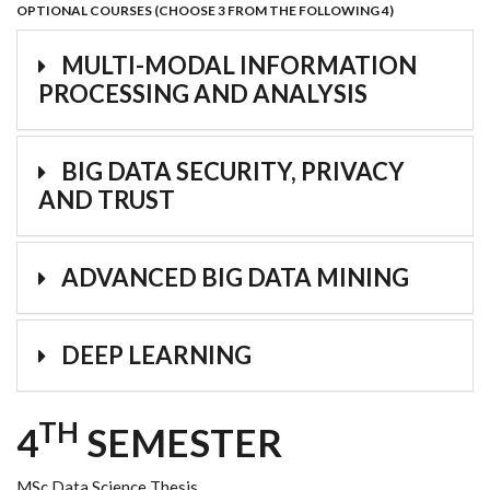
OPTIONAL COURSES (CHOOSE 3 FROM THE FOLLOWING 4)
MULTI-MODAL INFORMATION
PROCESSING AND ANALYSIS
BIG DATA SECURITY, PRIVACY
AND TRUST
ADVANCED BIG DATA MINING
DEEP LEARNING
TH
4
SEMESTER
MSc Data Science Thesis