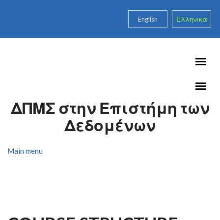
Skip to main content
English
Ελληνικά
ΔΠΜΣ στην Επιστήμη των
Δεδομένων
Main menu