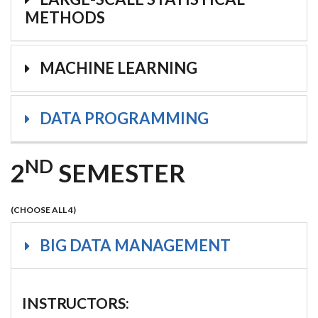
METHODS
MACHINE LEARNING
DATA PROGRAMMING
ND
2
SEMESTER
(CHOOSE ALL 4)
BIG DATA MANAGEMENT
INSTRUCTORS: