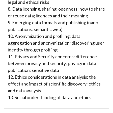
legal and ethical risks
8. Data licensing, sharing, openness: how to share
or reuse data; licences and their meaning
9. Emerging data formats and publishing (nano-
publications; semantic web)
10. Anonymization and profiling: data
aggregation and anonymization; discovering user
identity through profiling
11. Privacy and Security concerns: difference
between privacy and security; privacy in data
publication; sensitive data
12. Ethics considerations in data analysis: the
effect and impact of scientific discovery; ethics
and data analysis
13. Social understanding of data and ethics