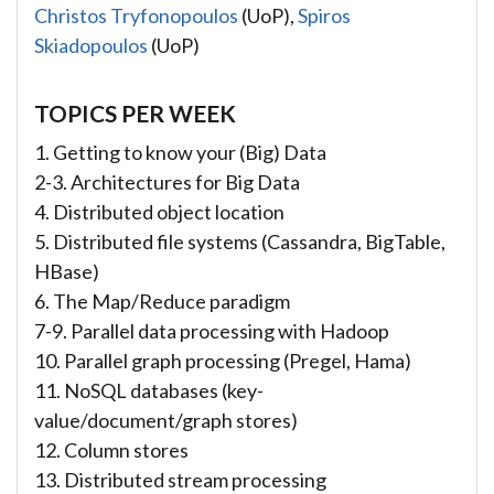
Christos Tryfonopoulos
(UoP),
Spiros
Skiadopoulos
(UoP)
TOPICS PER WEEK
1. Getting to know your (Big) Data
2-3. Architectures for Big Data
4. Distributed object location
5. Distributed file systems (Cassandra, BigTable,
HBase)
6. The Map/Reduce paradigm
7-9. Parallel data processing with Hadoop
10. Parallel graph processing (Pregel, Hama)
11. NoSQL databases (key-
value/document/graph stores)
12. Column stores
13. Distributed stream processing