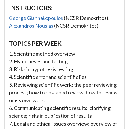
INSTRUCTORS:
George Giannakopoulos
(NCSR Demokritos),
Alexandros Nousias
(NCSR Demokritos)
TOPICS PER WEEK
1. Scientific method overview
2. Hypotheses and testing
3. Risks in hypothesis testing
4. Scientific error and scientific lies
5. Reviewing scientific work: the peer reviewing
process; how to do a good review; how to review
one’s own work.
6. Communicating scientific results: clarifying
science; risks in publication of results
7. Legal and ethical issues overview: overview of