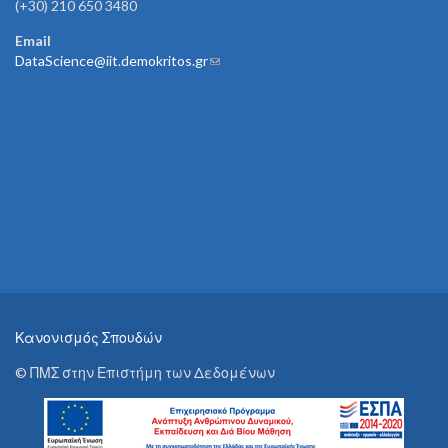
(+30) 210 650 3480
Email
DataScience@iit.demokritos.gr
(link sends e-mail)
Κανονισμός Σπουδών
© ΠΜΣ στην Επιστήμη των Δεδομένων