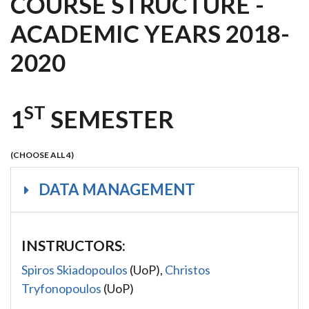
COURSE STRUCTURE -
ACADEMIC YEARS 2018-
2020
ST
1
SEMESTER
(CHOOSE ALL 4)
DATA MANAGEMENT
INSTRUCTORS:
Spiros Skiadopoulos
(UoP),
Christos
Tryfonopoulos
(UoP)