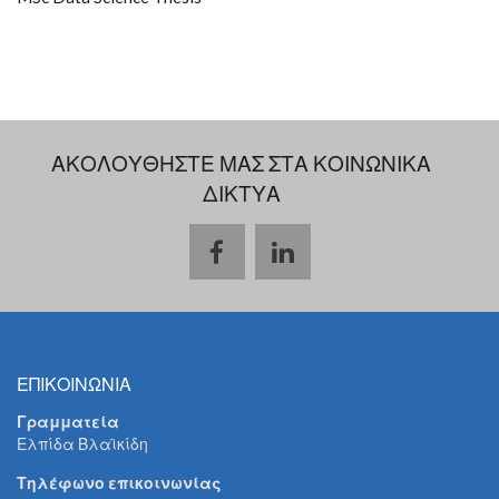
ΑΚΟΛΟΥΘΗΣΤΕ ΜΑΣ ΣΤΑ ΚΟΙΝΩΝΙΚΑ
ΔΙΚΤΥΑ
ΕΠΙΚΟΙΝΩΝΙΑ
Γραμματεία
Ελπίδα Βλαϊκίδη
Τηλέφωνο επικοινωνίας