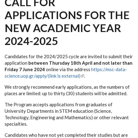
CALL FOR
APPLICATIONS FOR THE
NEW ACADEMIC YEAR
2024-2025
Candidates for the 2024/2025 cycle are invited to submit their
application
between Thursday 18th April and not later than
Friday 7 June 2024
online via the address
https://msc-data-
science.uop.gr/apply/(link is external)
(link is external)
.
We strongly recommend early applications, as the numbers of
places are limited: up to thirty (30) students will be admitted.
The Program accepts applications from graduates of
University Departments in STEM education (Science,
Technology, Engineering and Mathematics) or other relevant
specialties.
Candidates who have not yet completed their studies but are