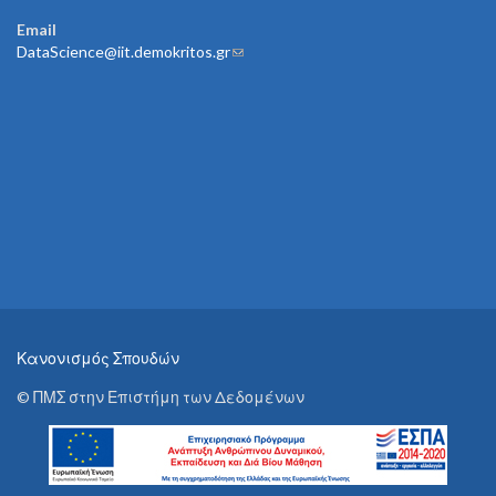
Email
DataScience@iit.demokritos.gr
(link sends e-mail)
Κανονισμός Σπουδών
© ΠΜΣ στην Επιστήμη των Δεδομένων