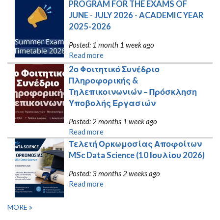
PROGRAM FOR THE EXAMS OF 
JUNE - JULY 2026 - ACADEMIC YEAR 
2025-2026
Posted: 1 month 1 week ago
Read more
2ο Φοιτητικό Συνέδριο 
Πληροφορικής & 
Τηλεπικοινωνιών – Πρόσκληση 
Υποβολής Εργασιών
Posted: 2 months 1 week ago
Read more
Τελετή Ορκωμοσίας Αποφοίτων 
MSc Data Science (10 Ιουλίου 2026)
Posted: 3 months 2 weeks ago
Read more
MORE