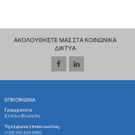
ΑΚΟΛΟΥΘΗΣΤΕ ΜΑΣ ΣΤΑ ΚΟΙΝΩΝΙΚΑ
ΔΙΚΤΥΑ
ΕΠΙΚΟΙΝΩΝΙΑ
Γραμματεία
Ελπίδα Βλαϊκίδη
Τηλέφωνο επικοινωνίας
(+30) 210 650 3480