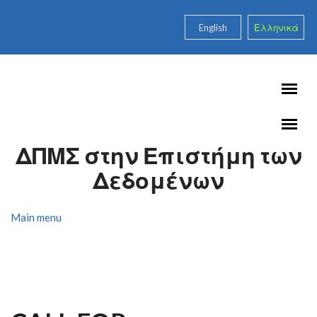
Skip to main content
English
Ελληνικά
ΔΠΜΣ στην Επιστήμη των
Δεδομένων
Main menu