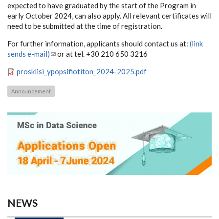
expected to have graduated by the start of the Program in
early October 2024, can also apply. All relevant certificates will
need to be submitted at the time of registration.
For further information, applicants should contact us at:
(link
sends e-mail)
(link sends e-mail)
or at tel. +30 210 650 3216
prosklisi_ypopsifiotiton_2024-2025.pdf
Announcement
NEWS