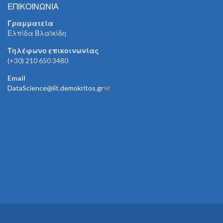
ΕΠΙΚΟΙΝΩΝΙΑ
Γραμματεία
Ελπίδα Βλαϊκίδη
Τηλέφωνο επικοινωνίας
(+30) 210 650 3480
Email
DataScience@iit.demokritos.gr
(link sends e-mail)