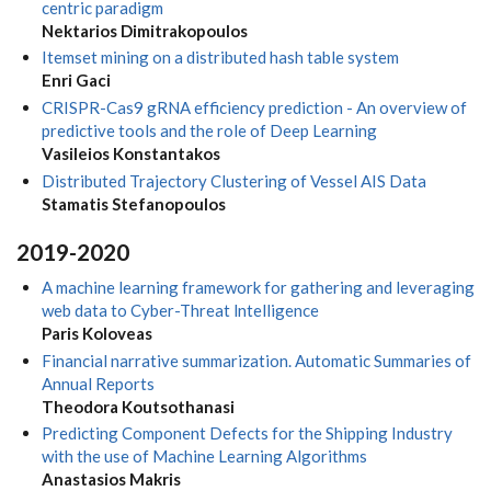
centric paradigm
Nektarios Dimitrakopoulos
Itemset mining on a distributed hash table system
Enri Gaci
CRISPR-Cas9 gRNA efficiency prediction - An overview of
predictive tools and the role of Deep Learning
Vasileios Konstantakos
Distributed Trajectory Clustering of Vessel AIS Data
Stamatis Stefanopoulos
2019-2020
A machine learning framework for gathering and leveraging
web data to Cyber-Threat lntelligence
Paris Koloveas
Financial narrative summarization. Automatic Summaries of
Annual Reports
Theodora Koutsothanasi
Predicting Component Defects for the Shipping Industry
with the use of Machine Learning Algorithms
Anastasios Makris