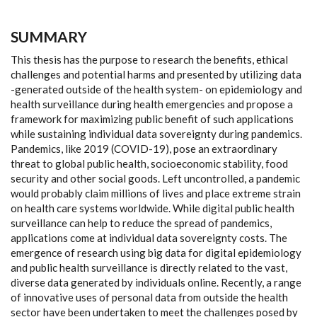
SUMMARY
This thesis has the purpose to research the benefits, ethical
challenges and potential harms and presented by utilizing data
-generated outside of the health system- on epidemiology and
health surveillance during health emergencies and propose a
framework for maximizing public benefit of such applications
while sustaining individual data sovereignty during pandemics.
Pandemics, like 2019 (COVID-19), pose an extraordinary
threat to global public health, socioeconomic stability, food
security and other social goods. Left uncontrolled, a pandemic
would probably claim millions of lives and place extreme strain
on health care systems worldwide. While digital public health
surveillance can help to reduce the spread of pandemics,
applications come at individual data sovereignty costs. The
emergence of research using big data for digital epidemiology
and public health surveillance is directly related to the vast,
diverse data generated by individuals online. Recently, a range
of innovative uses of personal data from outside the health
sector have been undertaken to meet the challenges posed by