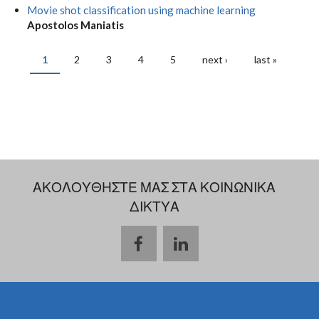
Movie shot classification using machine learning
Apostolos Maniatis
1
2
3
4
5
next ›
last »
PAGES
ΑΚΟΛΟΥΘΗΣΤΕ ΜΑΣ ΣΤΑ ΚΟΙΝΩΝΙΚΑ
ΔΙΚΤΥΑ