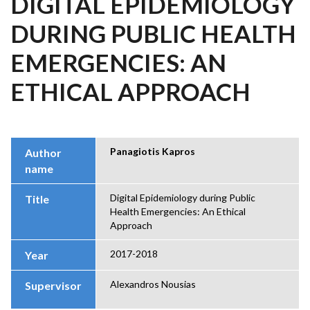
DIGITAL EPIDEMIOLOGY
DURING PUBLIC HEALTH
EMERGENCIES: AN
ETHICAL APPROACH
Panagiotis Kapros
Author
name
Digital Epidemiology during Public
Title
Health Emergencies: An Ethical
Approach
2017-2018
Year
Alexandros Nousias
Supervisor