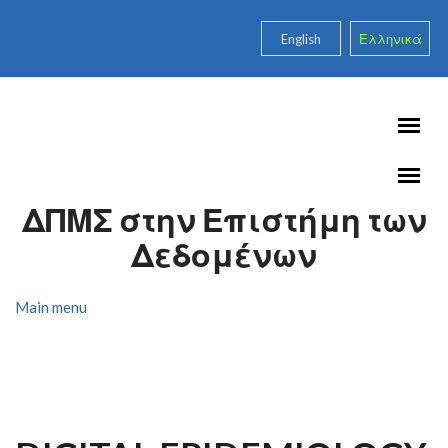
Skip to main content
English
Ελληνικά
ΔΠΜΣ στην Επιστήμη των
Δεδομένων
Main menu