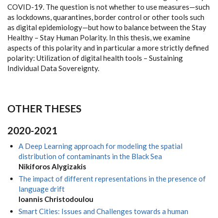
COVID-19. The question is not whether to use measures—such
as lockdowns, quarantines, border control or other tools such
as digital epidemiology—but how to balance between the Stay
Healthy – Stay Human Polarity. In this thesis, we examine
aspects of this polarity and in particular a more strictly defined
polarity: Utilization of digital health tools – Sustaining
Individual Data Sovereignty.
OTHER THESES
2020-2021
A Deep Learning approach for modeling the spatial
distribution of contaminants in the Black Sea
Nikiforos Alygizakis
The impact of different representations in the presence of
language drift
Ioannis Christodoulou
Smart Cities: Issues and Challenges towards a human