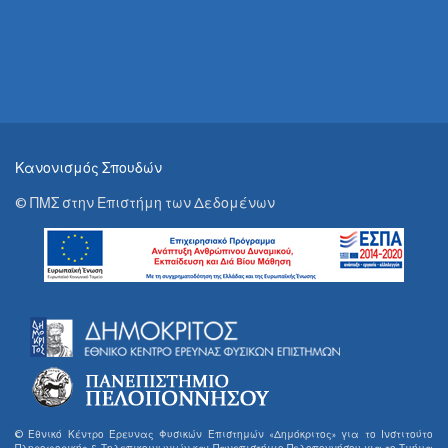
Κανονισμός Σπουδών
© ΠΜΣ στην Επιστήμη των Δεδομένων
© Εθνικό Κέντρο Έρευνας Φυσικών Επιστημών «Δημόκριτος» για το Ινστιτούτο