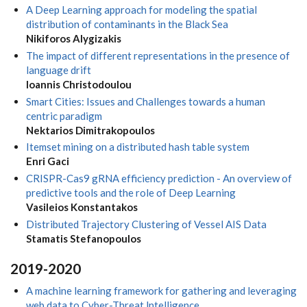
A Deep Learning approach for modeling the spatial
distribution of contaminants in the Black Sea
Nikiforos Alygizakis
The impact of different representations in the presence of
language drift
Ioannis Christodoulou
Smart Cities: Issues and Challenges towards a human
centric paradigm
Nektarios Dimitrakopoulos
Itemset mining on a distributed hash table system
Enri Gaci
CRISPR-Cas9 gRNA efficiency prediction - An overview of
predictive tools and the role of Deep Learning
Vasileios Konstantakos
Distributed Trajectory Clustering of Vessel AIS Data
Stamatis Stefanopoulos
2019-2020
A machine learning framework for gathering and leveraging
web data to Cyber-Threat lntelligence