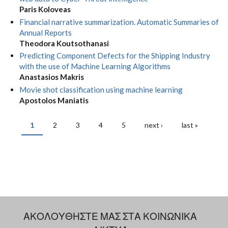
Paris Koloveas
Financial narrative summarization. Automatic Summaries of
Annual Reports
Theodora Koutsothanasi
Predicting Component Defects for the Shipping Industry
with the use of Machine Learning Algorithms
Anastasios Makris
Movie shot classification using machine learning
Apostolos Maniatis
1
2
3
4
5
next ›
last »
PAGES
ΑΚΟΛΟΥΘΗΣΤΕ ΜΑΣ ΣΤΑ ΚΟΙΝΩΝΙΚΑ