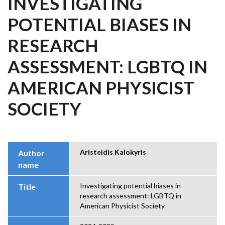
INVESTIGATING
POTENTIAL BIASES IN
RESEARCH
ASSESSMENT: LGBTQ IN
AMERICAN PHYSICIST
SOCIETY
Aristeidis Kalokyris
Author
name
Investigating potential biases in
Title
research assessment: LGBTQ in
American Physicist Society