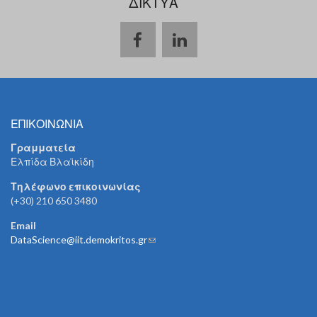
ΔΙΚΤΥΑ
ΕΠΙΚΟΙΝΩΝΙΑ
Γραμματεία
Ελπίδα Βλαϊκίδη
Τηλέφωνο επικοινωνίας
(+30) 210 650 3480
Email
DataScience@iit.demokritos.gr
(link sends e-mail)