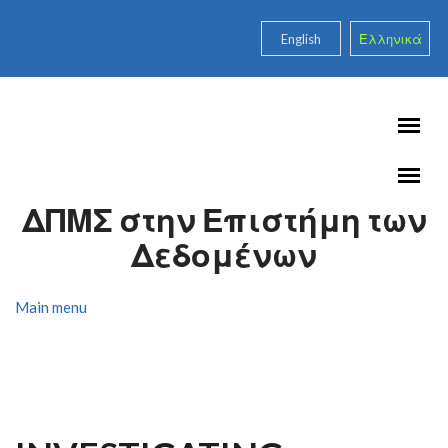
Skip to main content
English
Ελληνικά
ΔΠΜΣ στην Επιστήμη των
Δεδομένων
Main menu