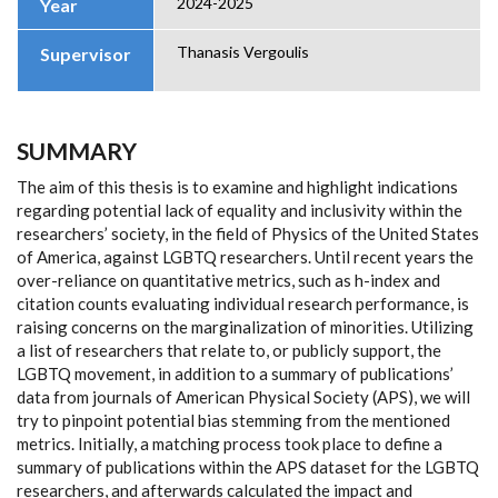
2024-2025
Year
Thanasis Vergoulis
Supervisor
SUMMARY
The aim of this thesis is to examine and highlight indications
regarding potential lack of equality and inclusivity within the
researchers’ society, in the field of Physics of the United States
of America, against LGBTQ researchers. Until recent years the
over-reliance on quantitative metrics, such as h-index and
citation counts evaluating individual research performance, is
raising concerns on the marginalization of minorities. Utilizing
a list of researchers that relate to, or publicly support, the
LGBTQ movement, in addition to a summary of publications’
data from journals of American Physical Society (APS), we will
try to pinpoint potential bias stemming from the mentioned
metrics. Initially, a matching process took place to define a
summary of publications within the APS dataset for the LGBTQ
researchers, and afterwards calculated the impact and