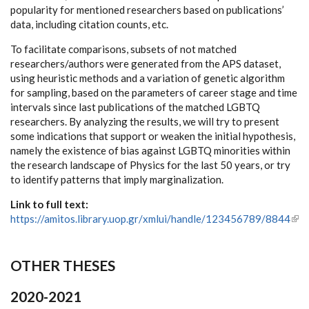
popularity for mentioned researchers based on publications’
data, including citation counts, etc.
To facilitate comparisons, subsets of not matched
researchers/authors were generated from the APS dataset,
using heuristic methods and a variation of genetic algorithm
for sampling, based on the parameters of career stage and time
intervals since last publications of the matched LGBTQ
researchers. By analyzing the results, we will try to present
some indications that support or weaken the initial hypothesis,
namely the existence of bias against LGBTQ minorities within
the research landscape of Physics for the last 50 years, or try
to identify patterns that imply marginalization.
Link to full text:
https://amitos.library.uop.gr/xmlui/handle/123456789/8844
(link
ext
OTHER THESES
2020-2021