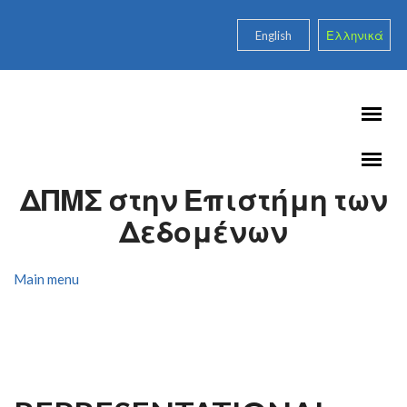
Skip to main content
English
Ελληνικά
ΔΠΜΣ στην Επιστήμη των
Δεδομένων
Main menu