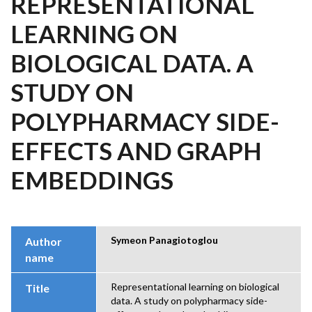
REPRESENTATIONAL
LEARNING ON
BIOLOGICAL DATA. A
STUDY ON
POLYPHARMACY SIDE-
EFFECTS AND GRAPH
EMBEDDINGS
Symeon Panagiotoglou
Author
name
Representational learning on biological
Title
data. A study on polypharmacy side-