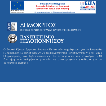
© Εθνικό Κέντρο Έρευνας Φυσικών Επιστημών «Δημόκριτος» για το Ινστιτούτο
Πληροφορικής & Τηλεπικοινωνιών και Πανεπιστήμιο Πελοποννήσου για το Τμήμα
Πληροφορικής και Τηλεπικοινωνιών. Τα περιεχόμενα του ιστοχώρου «ΠΜΣ
Επιστήμη των Δεδομένων» μπορούν να αναπαραχθούν ελεύθερα για μη
εμπορικούς σκοπούς.