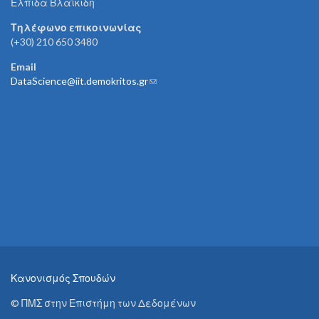
Ελπίδα Βλαϊκίδη
Τηλέφωνο επικοινωνίας
(+30) 210 650 3480
Email
DataScience@iit.demokritos.gr
(link sends e-mail)
Κανονισμός Σπουδών
© ΠΜΣ στην Επιστήμη των Δεδομένων