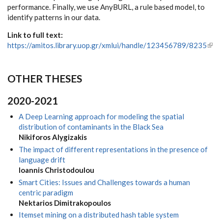
performance. Finally, we use AnyBURL, a rule based model, to
identify patterns in our data.
Link to full text:
https://amitos.library.uop.gr/xmlui/handle/123456789/8235
(link
ext
OTHER THESES
2020-2021
A Deep Learning approach for modeling the spatial
distribution of contaminants in the Black Sea
Nikiforos Alygizakis
The impact of different representations in the presence of
language drift
Ioannis Christodoulou
Smart Cities: Issues and Challenges towards a human
centric paradigm
Nektarios Dimitrakopoulos
Itemset mining on a distributed hash table system