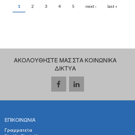
1
2
3
4
5
next ›
last »
PAGES
ΑΚΟΛΟΥΘΗΣΤΕ ΜΑΣ ΣΤΑ ΚΟΙΝΩΝΙΚΑ
ΔΙΚΤΥΑ
ΕΠΙΚΟΙΝΩΝΙΑ
Γραμματεία