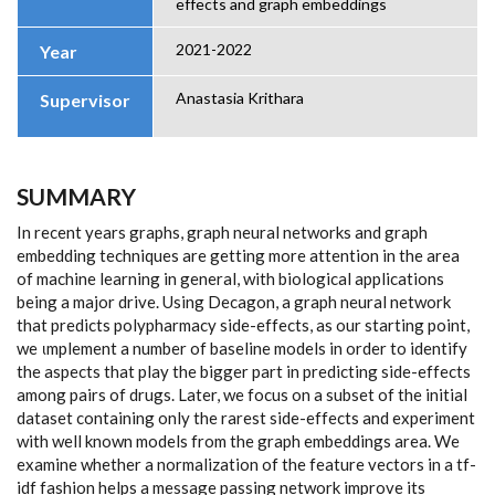
effects and graph embeddings
2021-2022
Year
Anastasia Krithara
Supervisor
SUMMARY
In recent years graphs, graph neural networks and graph
embedding techniques are getting more attention in the area
of machine learning in general, with biological applications
being a major drive. Using Decagon, a graph neural network
that predicts polypharmacy side-effects, as our starting point,
we ιmplement a number of baseline models in order to identify
the aspects that play the bigger part in predicting side-effects
among pairs of drugs. Later, we focus on a subset of the initial
dataset containing only the rarest side-effects and experiment
with well known models from the graph embeddings area. We
examine whether a normalization of the feature vectors in a tf-
idf fashion helps a message passing network improve its