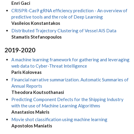
Enri Gaci
CRISPR-Cas9 gRNA efficiency prediction - An overview of
predictive tools and the role of Deep Learning
Vasileios Konstantakos
Distributed Trajectory Clustering of Vessel AIS Data
Stamatis Stefanopoulos
2019-2020
A machine learning framework for gathering and leveraging
web data to Cyber-Threat lntelligence
Paris Koloveas
Financial narrative summarization. Automatic Summaries of
Annual Reports
Theodora Koutsothanasi
Predicting Component Defects for the Shipping Industry
with the use of Machine Learning Algorithms
Anastasios Makris
Movie shot classification using machine learning
Apostolos Maniatis